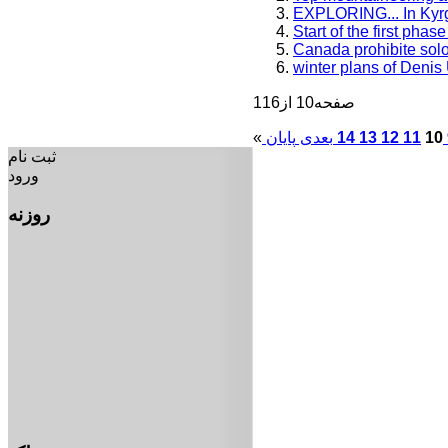
EXPLORING... In Kyr
Start of the first pha
Canada prohibite solo
winter plans of Denis
صفحه10 از116
«
بعدی
14
13
12
11
10
ثبت نام
ورود
روزنه