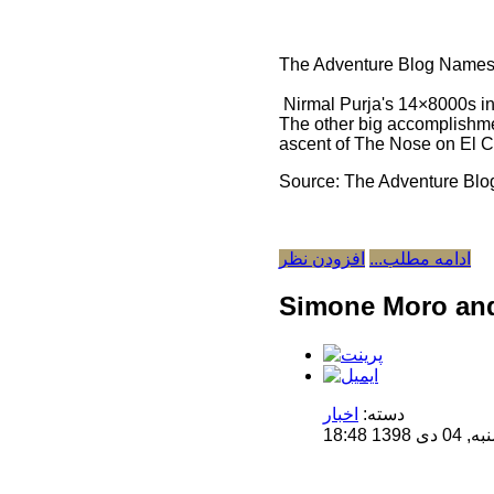
The Adventure Blog Names
Nirmal Purja's 14×8000s i
The other big accomplishme
ascent of The Nose on El Ca
Source: The Adventure Blo
افزودن نظر
ادامه مطلب...
Simone Moro and 
اخبار
دسته:
منتشر 