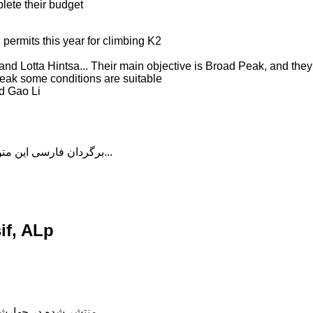
plete their budget
 permits this year for climbing K2
 Lotta Hintsa... Their main objective is Broad Peak, and they w
Peak some conditions are suitable
d Gao Li
برگردان فارسی این متن را در ادامه مطلب دنبال کنید...
if, ALp
شده در چهارشنبه, 04 دی 1398 18:56