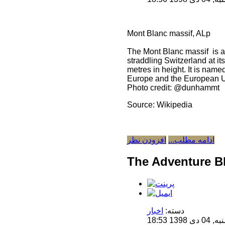
Mont Blanc massif, ALp
The Mont Blanc massif is a 
straddling Switzerland at i
metres in height. It is name
Europe and the European 
Photo credit: @dunhammt
Source: Wikipedia
افزودن نظر
ادامه مطلب...
The Adventure B
اخبار
دسته:
منتشر 