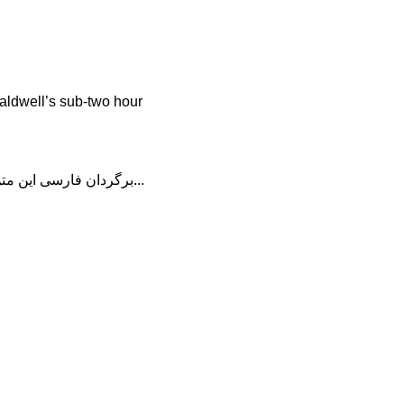
aldwell’s sub-two hour
برگردان فارسی این متن را در ادامه مطلب دنبال کنید...