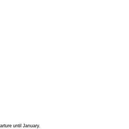
rture until January.