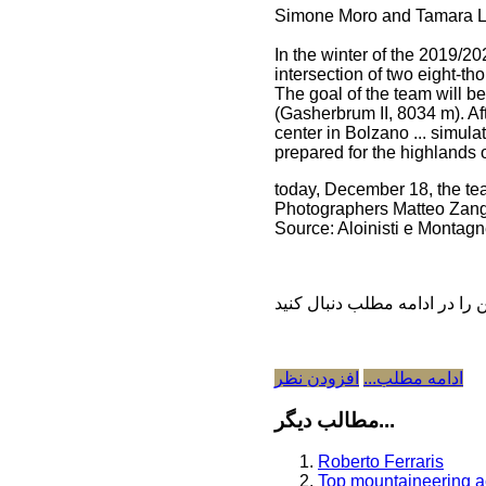
Simone Moro and Tamara Lun
In the winter of the 2019/
intersection of two eight-t
The goal of the team will 
(Gasherbrum II, 8034 m). Af
center in Bolzano ... simul
prepared for the highlands 
today, December 18, the t
Photographers Matteo Zanga
Source: Aloinisti e Montag
افزودن نظر
ادامه مطلب...
مطالب دیگر...
Roberto Ferraris
Top mountaineering a