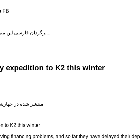
a FB
برگردان فارسی این متن را در ادامه مطلب دنبال کنید...
y expedition to K2 this winter
شده در چهارشنبه, 04 دی 1398 19:00
n to K2 this winter
ng financing problems, and so far they have delayed their depa