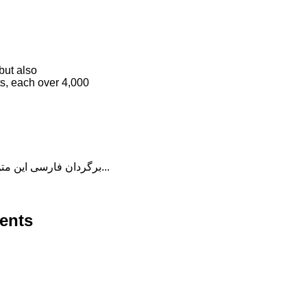
but also
ts, each over 4,000
برگردان فارسی این متن را در ادامه مطلب دنبال کنید...
ents