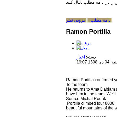
افزودن نظر
ادامه مطلب...
Ramon Portilla
اخبار
دسته:
منتشر 
Ramon Portilla confirmed ye
To the team
He returns to Ama Dablam af
have him in the team. We'll 
Source:Michal Rodak
Portilla climbed four 8000,
beautiful mountains of the 