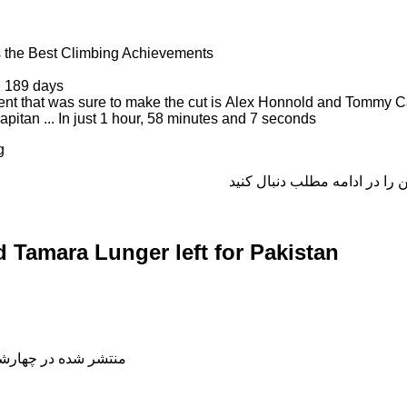
 the Best Climbing Achievements
n 189 days
nt that was sure to make the cut is Alex Honnold and Tommy C
pitan ... In just 1 hour, 58 minutes and 7 seconds
g
Tamara Lunger left for Pakistan
شده در چهارشنبه, 04 دی 1398 18:48