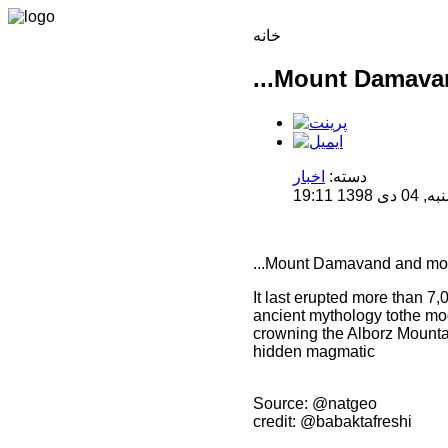
خانه
...Mount Damava
اخبار
دسته:
منتشر 
...Mount Damavand and mo
It last erupted more than 7,0
ancient mythology tothe mo
crowning the Alborz Mountain
hidden magmatic
Source: @natgeo
credit: @babaktafreshi