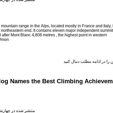
mountain range in the Alps, located mostly in France and Italy, 
ts northeastern end. It contains eleven major independent summi
d after Mont Blanc 4,808 metres , the highest point in western
Union
log Names the Best Climbing Achievem
شده در چهارشنبه, 04 دی 1398 18:53