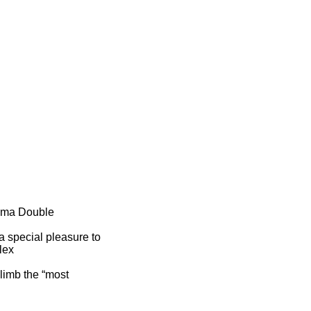
 Ama Double
a special pleasure to
lex
climb the “most