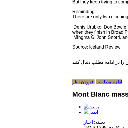
But they keep trying to com
Reminding
There are only two climbing
Denis Urubko, Don Bowie and
when they finish in Broad 
Mingma G, John Snorri, an
Source: Iceland Review
افزودن نظر
ادامه مطلب...
Mont Blanc mass
اخبار
دسته:
منتشر 