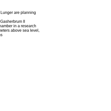
 Lunger are planning
 Gasherbrum II
chamber in a research
meters above sea level,
ns