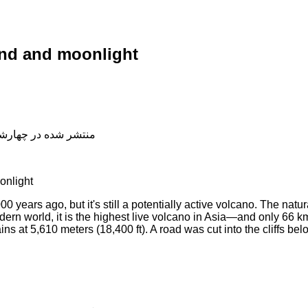
nd and moonlight
شده در چهارشنبه, 04 دی 1398 19:11
onlight
00 years ago, but it's still a potentially active volcano. The natu
dern world, it is the highest live volcano in Asia—and only 66
s at 5,610 meters (18,400 ft). A road was cut into the cliffs bel