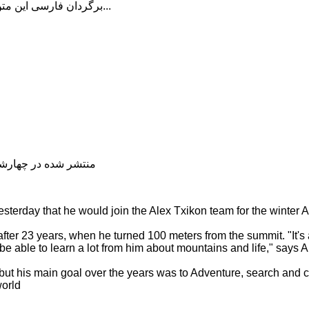
برگردان فارسی این متن را در ادامه مطلب دنبال کنید...
شده در چهارشنبه, 04 دی 1398 19:07
sterday that he would join the Alex Txikon team for the winter
ter 23 years, when he turned 100 meters from the summit. "It's 
be able to learn a lot from him about mountains and life," says A
 but his main goal over the years was to Adventure, search and 
world