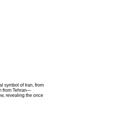
ral symbol of Iran, from
 km from Tehran—
ow, revealing the once