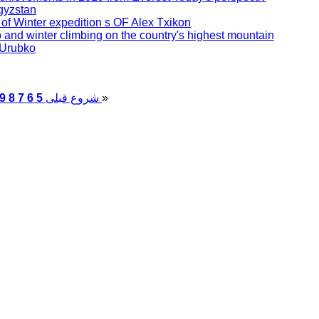
gyzstan
se of Winter expedition s OF Alex Txikon
 and winter climbing on the country's highest mountain
 Urubko
9
8
7
6
5
قبلی
شروع
پایان
»