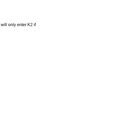
ill only enter K2 if