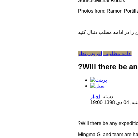
Source:Michal Rodak
Photos from: Ramon Portill
افزودن نظر
ادامه مطلب...
?Will there be an
اخبار
دسته:
منتشر 
?Will there be any expeditio
Mingma G, and team are havi