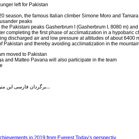
ger left for Pakistan
2020 season, the famous Italian climber Simone Moro and Tamara
housander peaks
be the Pakistani peaks Gasherbrum I (Gasherbrum I, 8080 m) and
ter completing the first phase of acclimatization in a hypobaric 
ating discharged air and low pressure at altitudes of about 6400 
of Pakistan and thereby avoiding acclimatization in the mountai
eam moved to Pakistan
 and Matteo Pavana will also participate in the team
ne
برگردان فارسی این متن را در ادامه مطلب دنبال کنید...
chievements in 2019 from Everest Today's perspectiv