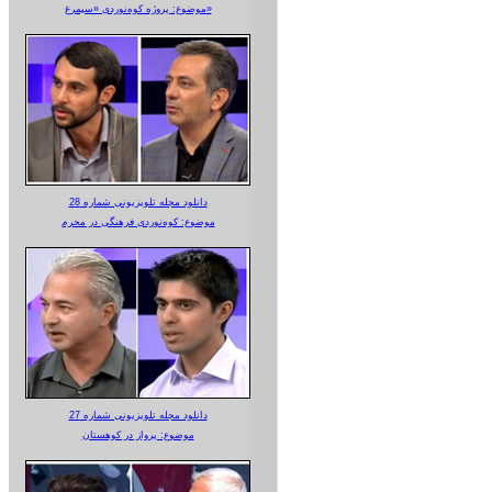
موضوع: پروژه کوه‌نوردی «سیمرغ»
دانلود مجله تلویزیونی شماره 28
موضوع: کوه‌نوردی فرهنگی در محرم
دانلود مجله تلویزیونی شماره 27
موضوع: پرواز در کوهستان