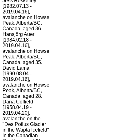
Jess Roskelley
[1982.07.13 -
2019.04.16],
avalanche on Howse
Peak, Alberta/BC,
Canada, aged 36.
Hansjörg Auer
[1984.02.18 -
2019.04.16],
avalanche on Howse
Peak, Alberta/BC,
Canada, aged 35.
David Lama
[1990.08.04 -
2019.04.16],
avalanche on Howse
Peak, Alberta/BC,
Canada, aged 28.
Dana Coffield
[1958.04.19 -
2019.04.20],
avalanche on the
"Des Poilus Glacier
in the Wapta Icefield"
in the Canadian