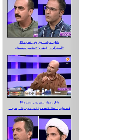
دانلود مجله تلویزیونی شماره 19
گفت‌وگو در رابطه با «عکاسی کوهستان»
دانلود مجله تلویزیونی شماره 18
گفت‌وگو با استاد «سخت‌باز» در مورد بقا در طبیعت