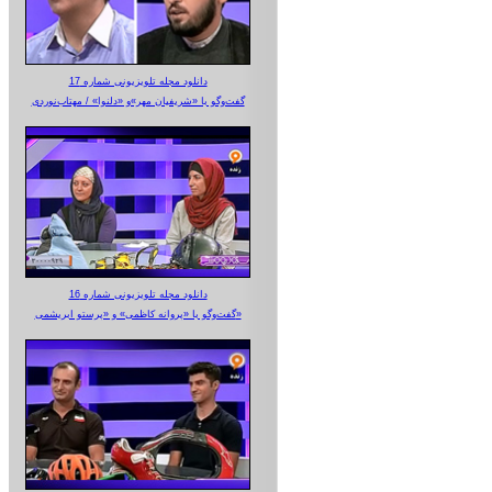
دانلود مجله تلویزیونی شماره 17
گفت‌وگو با «شریفیان مهر»‌و «دلنوا» / مهتاب‌نوردی
دانلود مجله تلویزیونی شماره 16
گفت‌وگو با «پروانه کاظمی» و «پرستو‌ ابریشمی»