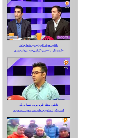
دانلود مجله تلویزیونی شماره 12
گفت‌وگو با «حسن‌گرامی»و«امیدآمحمدی»
دانلود مجله تلویزیونی شماره 11
گفت‌وگو با «امیرجلوانی»در مورد دره‌نوردی