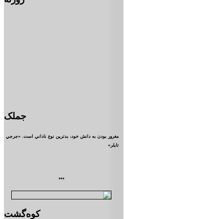
جملک
مغرور بودن به دانش خود، بدترين نوع ناداني است. «جرجي
تايلر»
***
کوه‌گشت