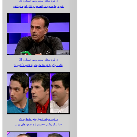
دانلود مجله تلویزیونی شماره 22
دو دیواره‌نورد فرانسوی و «ابراهیم نوتاش»
دانلود مجله تلویزیونی شماره 21
گفت‌وگو با «رضا شهلائی» فاتح «آناپورنا»
دانلود مجله تلویزیونی شماره 20
با برگزیدگان «جشنواره صعودهای برتر»