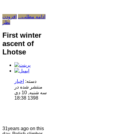
افزودن
ادامه مطلب...
نظر
First winter
ascent of
Lhotse
اخبار
دسته:
منتشر شده در
سه شنبه, 10 دی
1398 18:38
31years ago on this
day, Polish climber