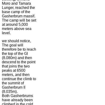
Moro and Tamara
Lunger, reached the
base camp of the
Gasherbrum massif.
The camp will be set
at around 5,000
meters above sea
level.
we should notice,
The goal will
therefore be to reach
the top of the GI
(8.080m) and then
descend to the point
that joins the two
peaks at 6500
meters, and then
continue the climb to
the summit of
Gasherbrum II
(8.035m).
Both Gasherbrums
have already been
climbed in the cold