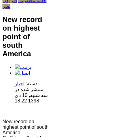
افزودن
ادامه مطلب...
نظر
New record
on highest
point of
south
America
اخبار
دسته:
منتشر شده در
سه شنبه, 10 دی
1398 18:22
New record on
highest point of south
America