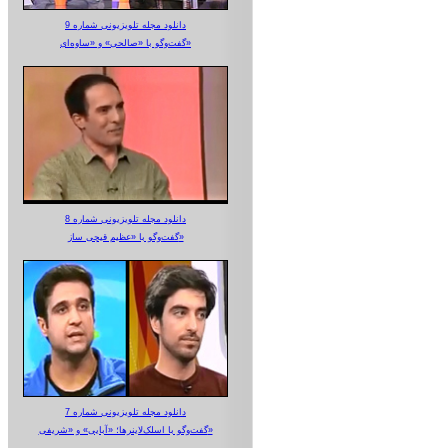
دانلود مجله تلویزیونی شماره 9
گفت‌وگو با «صالحی» و «ساوه‌ای»
دانلود مجله تلویزیونی شماره 8
گفت‌وگو با «عظیم قیچی ساز»
دانلود مجله تلویزیونی شماره 7
گفت‌وگو با اسلک‌لاینرها؛ «آبایی» و «شریفی»