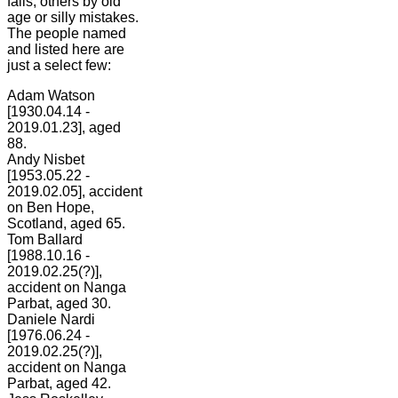
falls, others by old
age or silly mistakes.
The people named
and listed here are
just a select few:
Adam Watson
[1930.04.14 -
2019.01.23], aged
88.
Andy Nisbet
[1953.05.22 -
2019.02.05], accident
on Ben Hope,
Scotland, aged 65.
Tom Ballard
[1988.10.16 -
2019.02.25(?)],
accident on Nanga
Parbat, aged 30.
Daniele Nardi
[1976.06.24 -
2019.02.25(?)],
accident on Nanga
Parbat, aged 42.