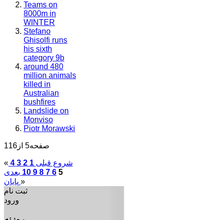
Teams on
8000m in
WINTER
Stefano
Ghisolfi runs
his sixth
category 9b
around 480
million animals
killed in
Australian
bushfires
Landslide on
Monviso
Piotr Morawski
صفحه5 از116
«
4
3
2
1
قبلی
شروع
بعدی
10
9
8
7
6
5
پایان
»
ثبت نام
ورود
روزنه