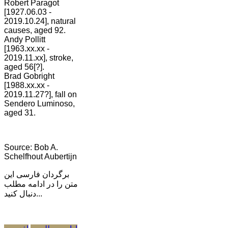
Robert Paragot
[1927.06.03 -
2019.10.24], natural
causes, aged 92.
Andy Pollitt
[1963.xx.xx -
2019.11.xx], stroke,
aged 56[?].
Brad Gobright
[1988.xx.xx -
2019.11.27?], fall on
Sendero Luminoso,
aged 31.
Source: Bob A.
Schelfhout Aubertijn
برگردان فارسی این
متن را در ادامه مطلب
دنبال کنید...