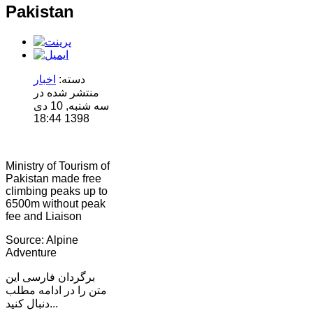
Pakistan
اخبار
دسته:
منتشر شده در
سه شنبه, 10 دی
1398 18:44
Ministry of Tourism of
Pakistan made free
climbing peaks up to
6500m without peak
fee and Liaison
Source: Alpine
Adventure
برگردان فارسی این
متن را در ادامه مطلب
دنبال کنید...