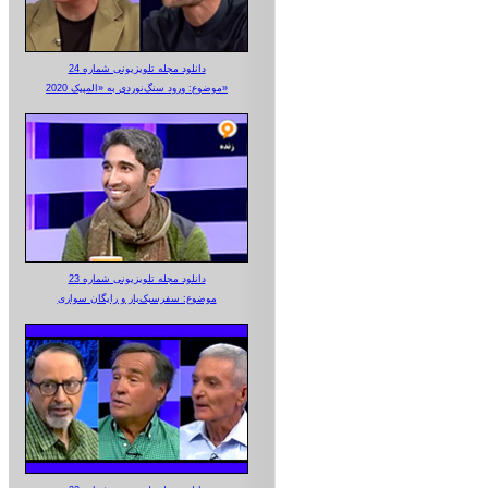
دانلود مجله تلویزیونی شماره 24
موضوع: ورود سنگ‌نوردی به «المپیک 2020»
دانلود مجله تلویزیونی شماره 23
موضوع: سفرسبک‌بار و رایگان سواری