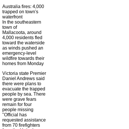
Australia fires: 4,000
trapped on town's
waterfront
In the southeastern
town of
Mallacoota, around
4,000 residents fled
toward the waterside
as winds pushed an
emergency-level
wildfire towards their
homes from Monday
Victoria state Premier
Daniel Andrews said
there were plans to
evacuate the trapped
people by sea. There
were grave fears
remain for four
people missing
"Official has
requested assistance
from 70 firefighters