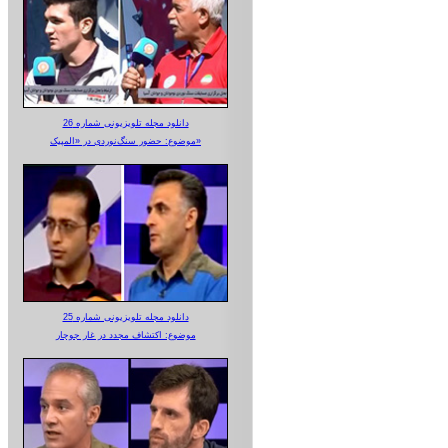
دانلود مجله تلویزیونی شماره 26
موضوع: حضور سنگ‌نوردی در «المپیک»
دانلود مجله تلویزیونی شماره 25
موضوع: اکتشاف مجدد در غار جوجار