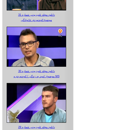
دانلود مجله تلویزیونی شماره 31
موضوع:کوه‌نوردی خانوادگی
دانلود مجله تلویزیونی شماره 30
موضوع: امید به زندگی / کوه‌نوردی و MS
دانلود مجله تلویزیونی شماره 29