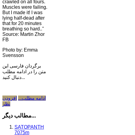
crawled on all fours.
Muscles were failing.
But I made it! I was
lying half-dead after
that for 20 minutes
breathing so hard.."
Source: Martin Zhor
FB
Photo by: Emma
Svensson
برگردان فارسی این
متن را در ادامه مطلب
دنبال کنید...
افزودن
ادامه مطلب...
نظر
مطالب دیگر...
SATOPANTH
7075m