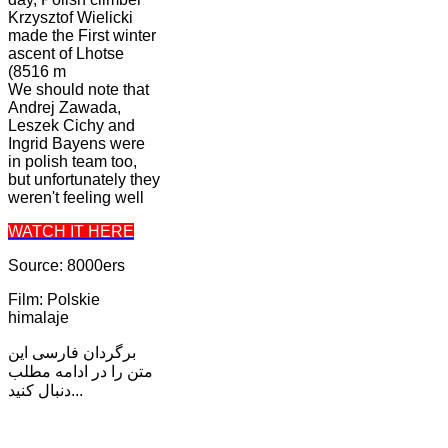
Krzysztof Wielicki
made the First winter
ascent of Lhotse
(8516 m
We should note that
Andrej Zawada,
Leszek Cichy and
Ingrid Bayens were
in polish team too,
but unfortunately they
weren't feeling well
WATCH IT HERE
Source: 8000ers
Film: Polskie
himalaje
برگردان فارسی این
متن را در ادامه مطلب
دنبال کنید...