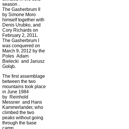
season .
The Gasherbrum II
by Simone Moro
himself together with
Denis Urubko, and
Cory Richards on
February 2, 2011.
The Gasherbrum I
was conquered on
March 9, 2012 by the
Poles Adam
Bielecki and Janusz
Gołąb.
The first assemblage
between the two
mountains took place
in June 1984
by Reinhold
Messner and Hans
Kammerlander, who
climbed the two
peaks without going
through the base
camp