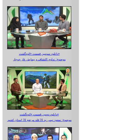
دانلود سومین قسمت «کوه‌گشت»
موضوع: تداوم اکتشاف و پیمایش غار جوجار
دانلود دومین قسمت «کوه‌گشت»
موضوع: صعود تیمی به 31 قله مرتفع 31 استان کشور