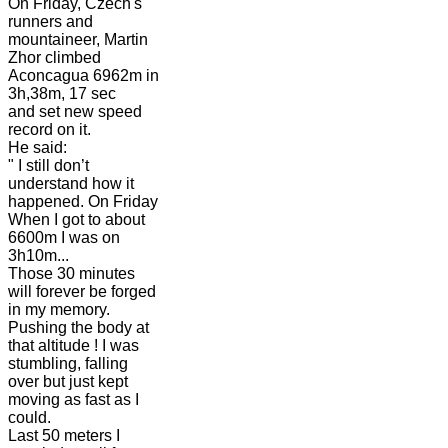
On Friday, Czech's
runners and
mountaineer, Martin
Zhor climbed
Aconcagua 6962m in
3h,38m, 17 sec
and set new speed
record on it.
He said:
" I still don’t
understand how it
happened. On Friday
When I got to about
6600m I was on
3h10m...
Those 30 minutes
will forever be forged
in my memory.
Pushing the body at
that altitude ! I was
stumbling, falling
over but just kept
moving as fast as I
could.
Last 50 meters I