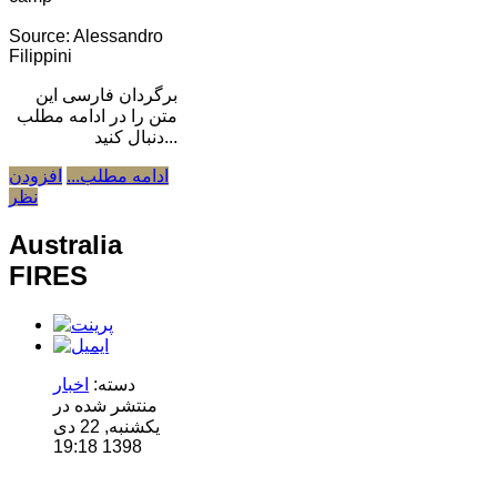
Source: Alessandro
Filippini
برگردان فارسی این
متن را در ادامه مطلب
دنبال کنید...
افزودن
ادامه مطلب...
نظر
Australia
FIRES
اخبار
دسته:
منتشر شده در
یکشنبه, 22 دی
1398 19:18