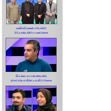
دانلود اولین قسمت «کوه‌گشت»
موضوع:نصب بیرق‌های عشق و ایثار
دانلود مجله تلویزیونی شماره 32
موضوع:ایرانگردی و جهانگردی ماجراجویانه