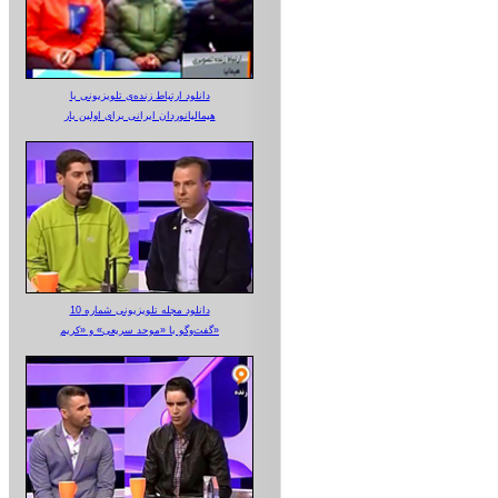
دانلود ارتباط زنده‌ی تلویزیونی‌ با
هیمالیانوردان ایرانی برای اولین بار
دانلود مجله تلویزیونی شماره 10
گفت‌وگو با «موحد سریعی» و «کریم»