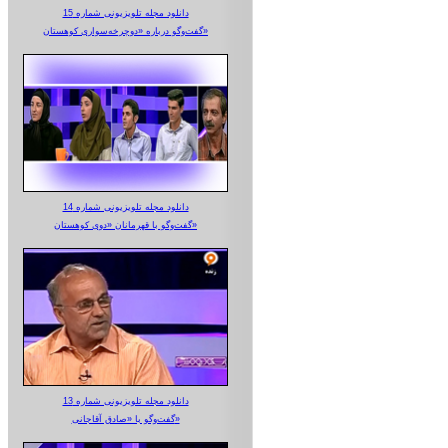
دانلود مجله تلویزیونی شماره 15
گفت‌وگو درباره «دوچرخه‌سواری کوهستان»
دانلود مجله تلویزیونی شماره 14
گفت‌وگو با قهرمانان «دوی کوهستان»
دانلود مجله تلویزیونی شماره 13
گفت‌وگو با «صادق آقاجانی»