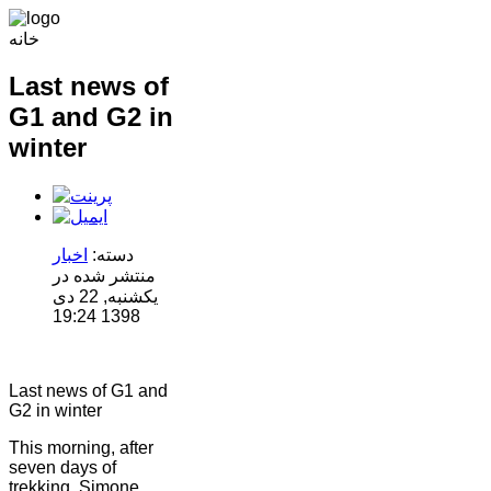
خانه
Last news of
G1 and G2 in
winter
اخبار
دسته:
منتشر شده در
یکشنبه, 22 دی
1398 19:24
Last news of G1 and
G2 in winter
This morning, after
seven days of
trekking, Simone