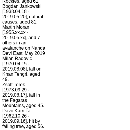
Rockies, aged 61.
Bogdan Jankowski
[1938.04.18 -
2019.05.20], natural
causes, aged 81.
Martin Moran
[1955.xx.xx -
2019.05.xx], and 7
others in an
avalanche on Nanda
Devi East, May 2019
Milan Radovic
[1970.04.15 -
2019.08.08], fall on
Khan Tengri, aged
49.
Zsolt Torok
[1973.09.29 -
2019.08.17], fall in
the Fagaras
Mountains, aged 45.
Davo Karničar
[1962.10.26 -
2019.09.16], hit by
falling tree, aged 56.