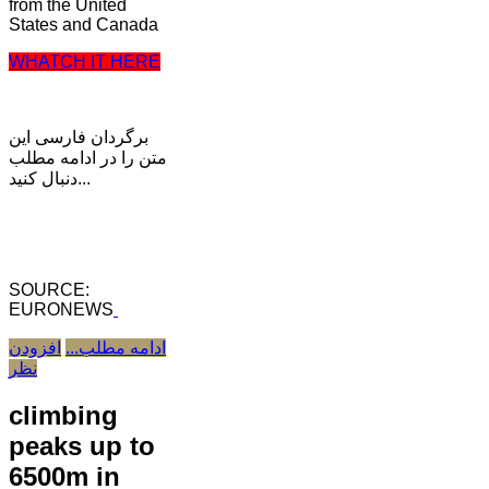
from the United
States and Canada
WHATCH IT HERE
برگردان فارسی این
متن را در ادامه مطلب
دنبال کنید...
SOURCE:
EURONEWS
افزودن
ادامه مطلب...
نظر
climbing
peaks up to
6500m in