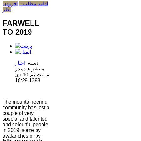
افزودن
ادامه مطلب...
نظر
FARWELL
TO 2019
اخبار
دسته:
منتشر شده در
سه شنبه, 10 دی
1398 18:29
The mountaineering
community has lost a
couple of very
special and talented
and colourful people
in 2019; some by
avalanches or by