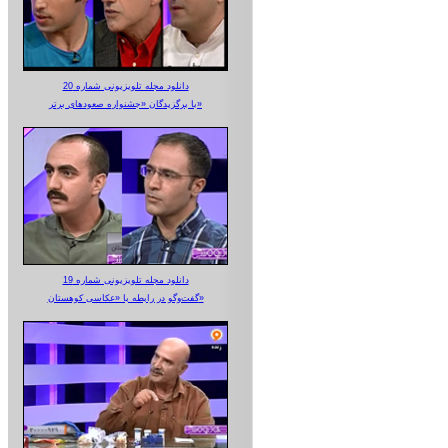
دانلود مجله تلویزیونی شماره 20
با برگزیدگان «جشنواره صعودهای برتر»
دانلود مجله تلویزیونی شماره 19
گفت‌وگو در رابطه با «عکاسی کوهستان»