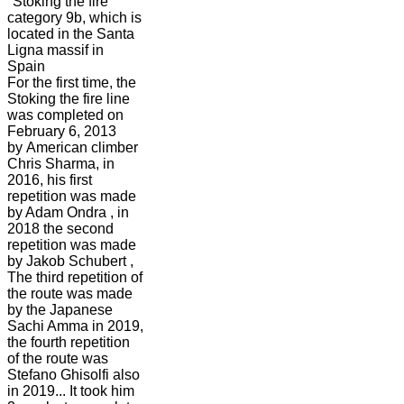
"Stoking the fire"
category 9b, which is
located in the Santa
Ligna massif in
Spain
For the first time, the
Stoking the fire line
was completed on
February 6, 2013
by American climber
Chris Sharma, in
2016, his first
repetition was made
by Adam Ondra , in
2018 the second
repetition was made
by Jakob Schubert ,
The third repetition of
the route was made
by the Japanese
Sachi Amma in 2019,
the fourth repetition
of the route was
Stefano Ghisolfi also
in 2019... It took him