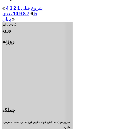
«
4
3
2
1
قبلی
شروع
بعدی
10
9
8
7
6
5
پایان
»
ثبت نام
ورود
روزنه
جملک
مغرور بودن به دانش خود، بدترين نوع ناداني است. «جرجي
تايلر»