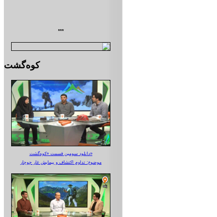
***
کوه‌گشت
دانلود سومین قسمت «کوه‌گشت»
موضوع: تداوم اکتشاف و پیمایش غار جوجار