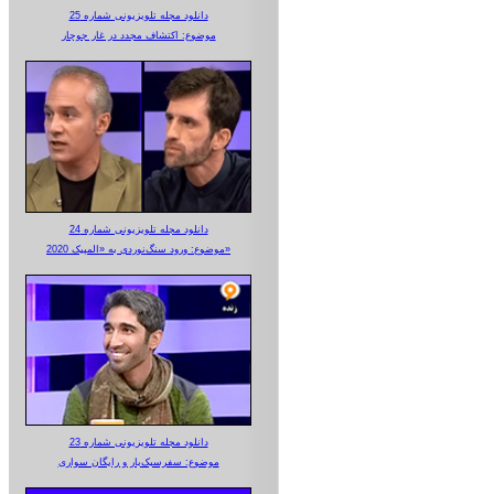
دانلود مجله تلویزیونی شماره 25
موضوع: اکتشاف مجدد در غار جوجار
دانلود مجله تلویزیونی شماره 24
موضوع: ورود سنگ‌نوردی به «المپیک 2020»
دانلود مجله تلویزیونی شماره 23
موضوع: سفرسبک‌بار و رایگان سواری