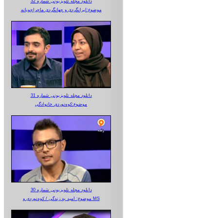
دانلود مجله تلویزیونی شماره 32
موضوع:ایرانگردی و جهانگردی ماجراجویانه
دانلود مجله تلویزیونی شماره 31
موضوع:کوه‌نوردی خانوادگی
دانلود مجله تلویزیونی شماره 30
موضوع: امید به زندگی / کوه‌نوردی و MS