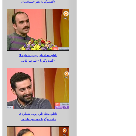
گفت‌وگو با دکتر «مساعدیان»
دانلود مجله تلویزیونی شماره 3
گفت‌وگو با «علیرضا بلاغی»
دانلود مجله تلویزیونی شماره 2
گفت‌وگو با «محمود هاشمی»