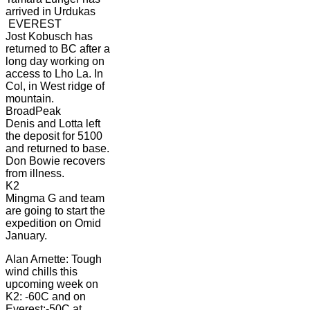
arrived in Urdukas
EVEREST
Jost Kobusch has
returned to BC after a
long day working on
access to Lho La. In
Col, in West ridge of
mountain.
BroadPeak
Denis and Lotta left
the deposit for 5100
and returned to base.
Don Bowie recovers
from illness.
K2
Mingma G and team
are going to start the
expedition on Omid
January.
Alan Arnette: Tough
wind chills this
upcoming week on
K2: -60C and on
Everest:-50C at