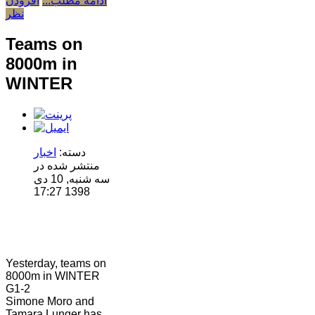
افزودن
ادامه مطلب...
نظر
Teams on
8000m in
WINTER
اخبار
دسته:
منتشر شده در
سه شنبه, 10 دی
1398 17:27
Yesterday, teams on
8000m in WINTER
G1-2
Simone Moro and
Tamara Lunger has