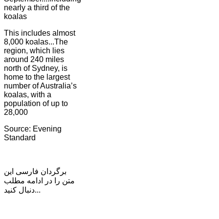
nearly a third of the
koalas
This includes almost
8,000 koalas...The
region, which lies
around 240 miles
north of Sydney, is
home to the largest
number of Australia’s
koalas, with a
population of up to
28,000
Source: Evening
Standard
برگردان فارسی این
متن را در ادامه مطلب
دنبال کنید...