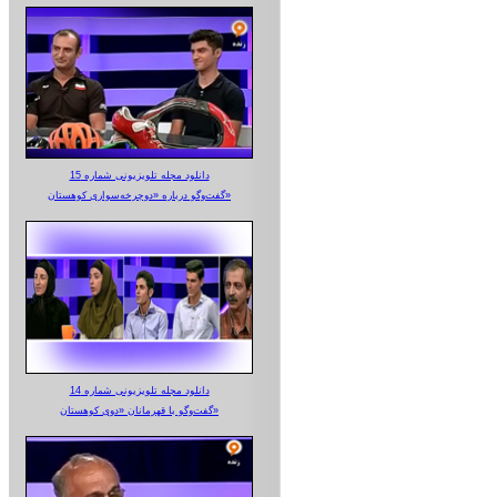
دانلود مجله تلویزیونی شماره 15
گفت‌وگو درباره «دوچرخه‌سواری کوهستان»
دانلود مجله تلویزیونی شماره 14
گفت‌وگو با قهرمانان «دوی کوهستان»