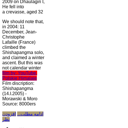
2009 on Dhaulagiri I,
He fell into
a crevasse, aged 32
We should note that,
in 2004: 11
December, Jean-
Christophe
Lafaille (France)
climbed the
Shishapangma solo,
and claimed a winter
ascent. But this was
not calendar winter
film by: YouTube,
Polskie Himalaje
Film discription:
Shishapangma
(14.I.2005) -
Morawski & Moro
Source: 8000ers
افزودن
ادامه مطلب...
نظر