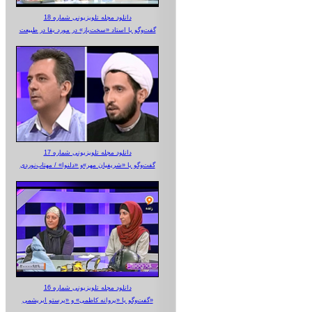
دانلود مجله تلویزیونی شماره 18
گفت‌وگو با استاد «سخت‌باز» در مورد بقا در طبیعت
دانلود مجله تلویزیونی شماره 17
گفت‌وگو با «شریفیان مهر»‌و «دلنوا» / مهتاب‌نوردی
دانلود مجله تلویزیونی شماره 16
گفت‌وگو با «پروانه کاظمی» و «پرستو‌ ابریشمی»