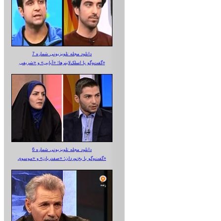
دانلود مجله تلویزیونی شماره 7
گفت‌وگو با اسلک‌لاینرها؛ «آبایی» و «شریفی»
دانلود مجله تلویزیونی شماره 6
گفت‌وگو با یخ‌نوردان؛ «صفدریان» و «موسوی»