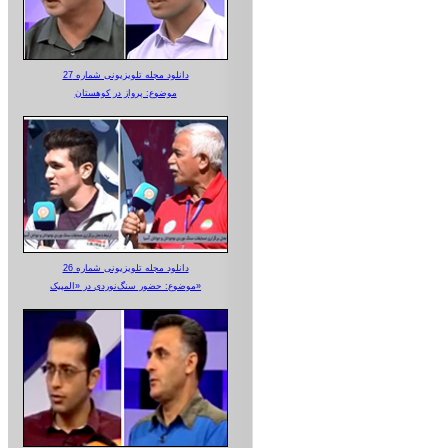
دانلود مجله تلویزیونی شماره 27
موضوع: پرواز در کوهستان
دانلود مجله تلویزیونی شماره 26
موضوع: حضور سنگ‌نوردی در «المپیک»