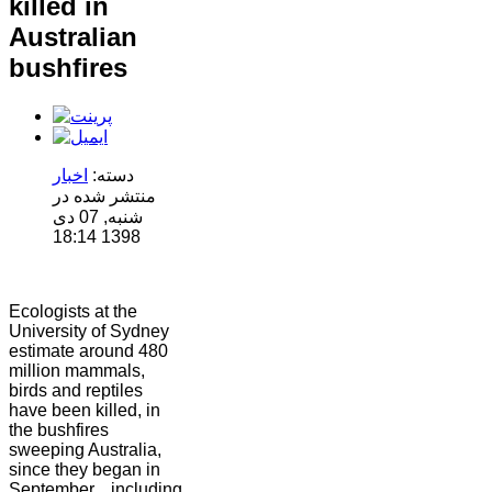
killed in
Australian
bushfires
اخبار
دسته:
منتشر شده در
شنبه, 07 دی
1398 18:14
Ecologists at the
University of Sydney
estimate around 480
million mammals,
birds and reptiles
have been killed, in
the bushfires
sweeping Australia,
since they began in
September....including