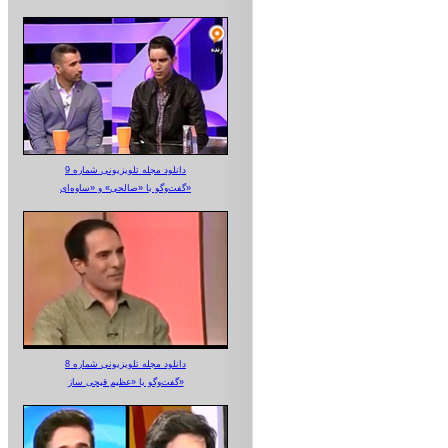
دانلود مجله تلویزیونی شماره 9
گفت‌وگو با «صالحی» و «ساوه‌ای»
دانلود مجله تلویزیونی شماره 8
گفت‌وگو با «عظیم قیچی ساز»