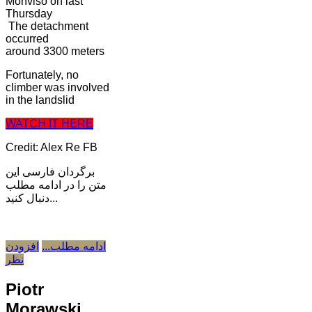
Monviso on last
Thursday
The detachment
occurred
around 3300 meters
Fortunately, no
climber was involved
in the landslid
WATCH IT HERE
Credit: Alex Re FB
برگردان فارسی این
متن را در ادامه مطلب
دنبال کنید...
افزودن
ادامه مطلب...
نظر
Piotr
Morawski