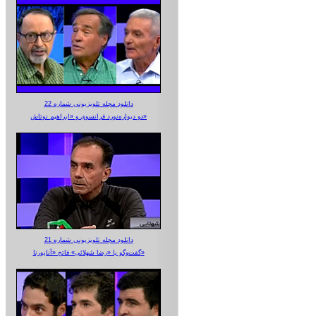
دانلود مجله تلویزیونی شماره 22
دو دیواره‌نورد فرانسوی و «ابراهیم نوتاش»
دانلود مجله تلویزیونی شماره 21
گفت‌وگو با «رضا شهلائی» فاتح «آناپورنا»