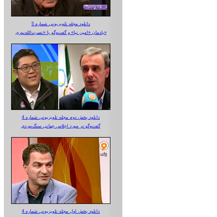
دانلود مجله تلویزیونی شماره 5
یادمان «امین نیا» و گفت‌وگو با «نصرت‌الله‌نوری»
دانلود بخش دوم مجله تلویزیونی شماره 4
گفت‌وگو در مورد اجلاس جهانی سنگ‌نوردی
دانلود بخش اول مجله تلویزیونی شماره 4