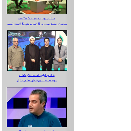
دانلود دومین قسمت «کوه‌گشت»
موضوع: صعود تیمی به 31 قله مرتفع 31 استان کشور
دانلود اولین قسمت «کوه‌گشت»
موضوع:نصب بیرق‌های عشق و ایثار