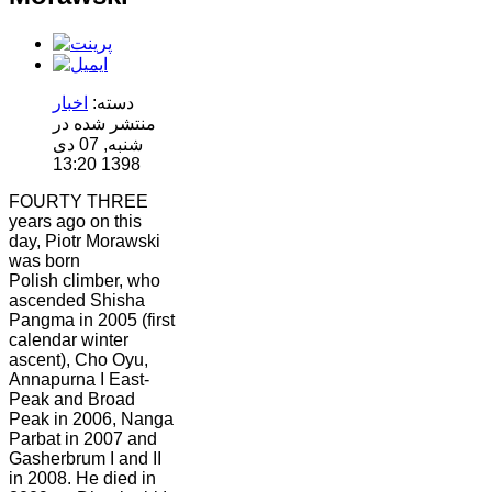
اخبار
دسته:
منتشر شده در
شنبه, 07 دی
1398 13:20
FOURTY THREE
years ago on this
day, Piotr Morawski
was born
Polish climber, who
ascended Shisha
Pangma in 2005 (first
calendar winter
ascent), Cho Oyu,
Annapurna I East-
Peak and Broad
Peak in 2006, Nanga
Parbat in 2007 and
Gasherbrum I and II
in 2008. He died in