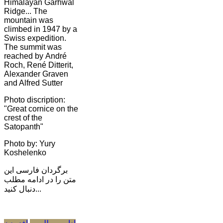
Himalayan Garhwal
Ridge... The
mountain was
climbed in 1947 by a
Swiss expedition.
The summit was
reached by André
Roch, René Ditterit,
Alexander Graven
and Alfred Sutter
Photo discription:
"Great cornice on the
crest of the
Satopanth"
Photo by: Yury
Koshelenko
برگردان فارسی این
متن را در ادامه مطلب
دنبال کنید...