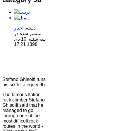
اخبار
دسته:
منتشر شده در
سه شنبه, 10 دی
1398 17:21
Stefano Ghisolfi runs
his sixth category 9b
The famous Italian
rock climber Stefano
Ghisolfi said that he
managed to go
through one of the
most difficult rock
routes in the world -