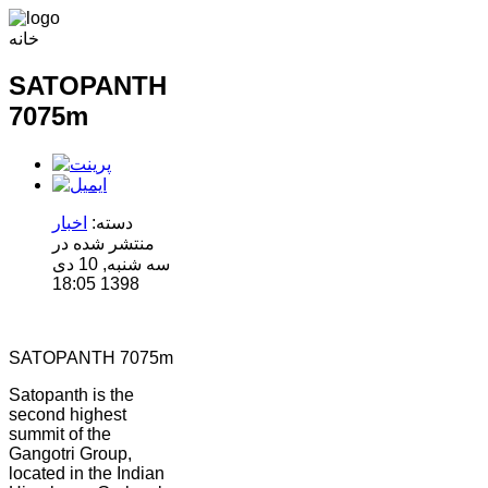
خانه
SATOPANTH
7075m
اخبار
دسته:
منتشر شده در
سه شنبه, 10 دی
1398 18:05
SATOPANTH 7075m
Satopanth is the
second highest
summit of the
Gangotri Group,
located in the Indian