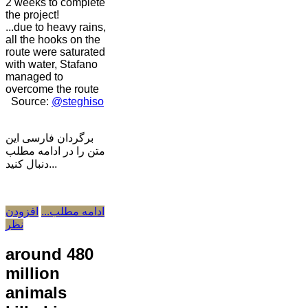
2 weeks to complete
the project!
...due to heavy rains,
all the hooks on the
route were saturated
with water, Stafano
managed to
overcome the route
Source:
@steghiso
برگردان فارسی این
متن را در ادامه مطلب
دنبال کنید...
افزودن
ادامه مطلب...
نظر
around 480
million
animals