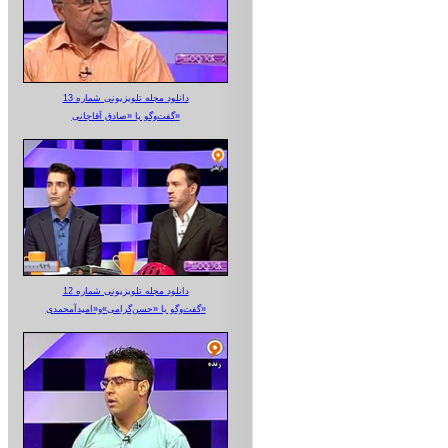
دانلود مجله تلویزیونی شماره 13
گفت‌وگو با «صادق آقاجانی»
دانلود مجله تلویزیونی شماره 12
گفت‌وگو با «حسن‌گرامی»و«امیدآمحمدی»