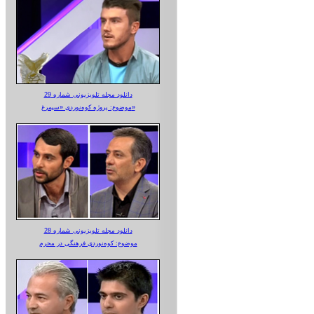
دانلود مجله تلویزیونی شماره 29
موضوع: پروژه کوه‌نوردی «سیمرغ»
دانلود مجله تلویزیونی شماره 28
موضوع: کوه‌نوردی فرهنگی در محرم