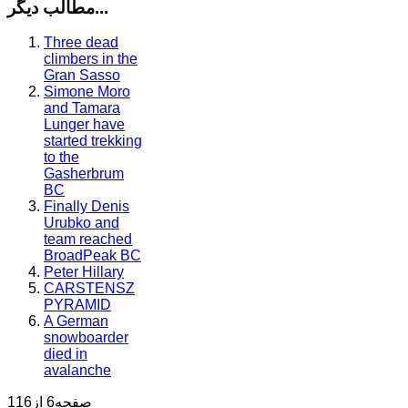
مطالب دیگر...
Three dead
climbers in the
Gran Sasso
Simone Moro
and Tamara
Lunger have
started trekking
to the
Gasherbrum
BC
Finally Denis
Urubko and
team reached
BroadPeak BC
Peter Hillary
CARSTENSZ
PYRAMID
A German
snowboarder
died in
avalanche
صفحه6 از116