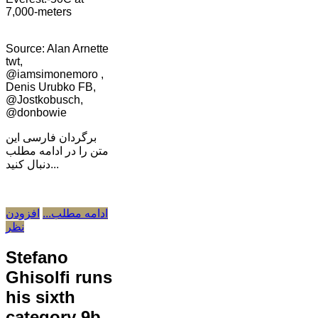
7,000-meters
Source: Alan Arnette
twt,
@iamsimonemoro ,
Denis Urubko FB,
@Jostkobusch,
@donbowie
برگردان فارسی این
متن را در ادامه مطلب
دنبال کنید...
افزودن
ادامه مطلب...
نظر
Stefano
Ghisolfi runs
his sixth
category 9b