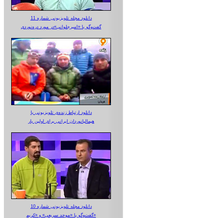
دانلود مجله تلویزیونی شماره 11
گفت‌وگو با «امیرجلوانی»در مورد دره‌نوردی
دانلود ارتباط زنده‌ی تلویزیونی‌ با
هیمالیانوردان ایرانی برای اولین بار
دانلود مجله تلویزیونی شماره 10
گفت‌وگو با «موحد سریعی» و «کریم»