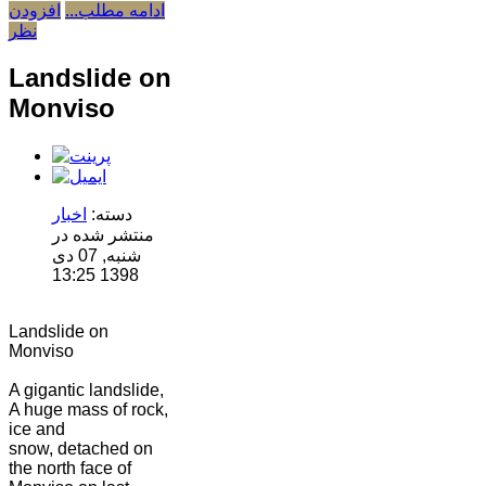
افزودن
ادامه مطلب...
نظر
Landslide on
Monviso
اخبار
دسته:
منتشر شده در
شنبه, 07 دی
1398 13:25
Landslide on
Monviso
A gigantic landslide,
A huge mass of rock,
ice and
snow, detached on
the north face of