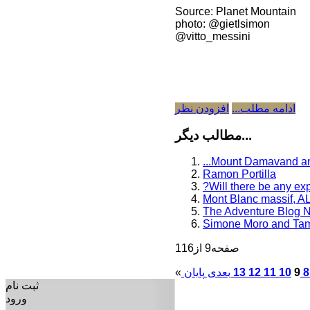
Source: Planet Mountain
photo: @gietlsimon
@vitto_messini
افزودن نظر
ادامه مطلب...
مطالب دیگر...
...Mount Damavand a
Ramon Portilla
?Will there be any exp
Mont Blanc massif, A
The Adventure Blog 
Simone Moro and Tama
صفحه9 از116
«
بعدی
13
12
11
10
9
8
ثبت نام
ورود