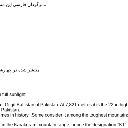
برگردان فارسی این متن را در ادامه مطلب دنبال کنید...
شده در چهارشنبه, 04 دی 1398 20:00
full sunlight
 Gilgit Baltistan of Pakistan. At 7,821 metres it is the 22nd hig
n Pakistan.
times in history...Some consider it among the toughest mountains
k in the Karakoram mountain range, hence the designation "K1".