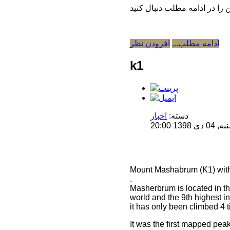
افزودن نظر
ادامه مطلب...
k1
اخبار
دسته:
منتشر 
Mount Mashabrum (K1) with 
.
Masherbrum is located in the
world and the 9th highest i
it has only been climbed 4 
It was the first mapped pea