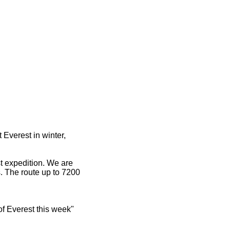
Everest in winter,
est expedition. We are
s. The route up to 7200
of Everest this week"