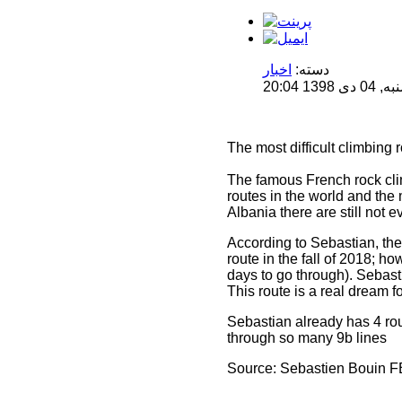
اخبار
دسته:
منتشر 
The most difficult climbing
The famous French rock clim
routes in the world and the 
Albania there are still not e
According to Sebastian, the 
route in the fall of 2018; 
days to go through). Sebast
This route is a real dream f
Sebastian already has 4 rout
through so many 9b lines
Source: Sebastien Bouin F