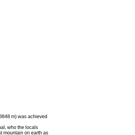
 (8848 m) was achieved
al, who the locals
st mountain on earth as