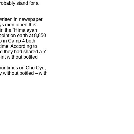
robably stand for a
 written in newspaper
ys mentioned this
 in the “Himalayan
oint on earth at 8,850
ep in Camp 4 both
time. According to
nd they had shared a Y-
int without bottled
our times on Cho Oyu,
 without bottled – with