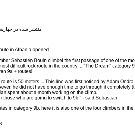
شده در چهارشنبه, 04 دی 1398 20:04
 route in Albania opened
ber Sebastien Bouin climbei the first passage of one of the most
most difficult rock route in the country! ..."The Dream" category 
ven 9a + routes!
route is 50 meters ... This line was first noticed by Adam Ondra
however, he did not have enough time to go through it completely
ian spent about a month working on the climb.
or those who are going to switch to 9b " - said Sebastian
es in category 9b, here it is also one of the four climbers in th
B