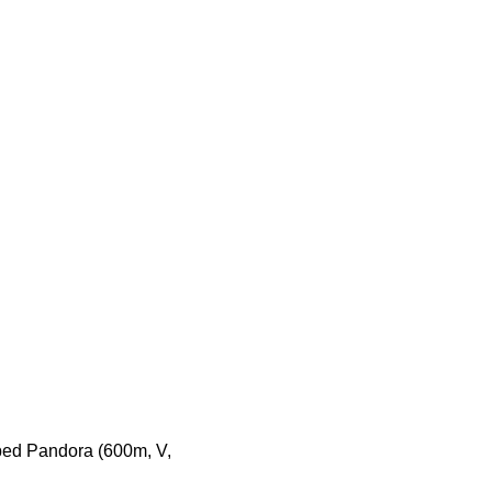
bed Pandora (600m, V,