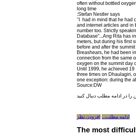
often without bottled oxygen
long time
:Stefan Nestler says
"I had in mind that he had 
and internet articles and i
number too. Strictly speakin
Database”...Ang Rita has in
meters, but during his firs
before and after the summit
Breashears, he had been in
connection from the same oxy
oxygen on the summit day o
Until 1999, he achieved 19
three times on Dhaulagiri,
one exception: during the 
Source:DW
افزودن نظر
ادامه مطلب...
The most difficu