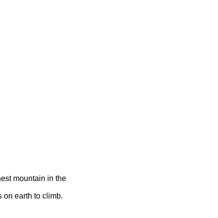
hest mountain in the
 on earth to climb.