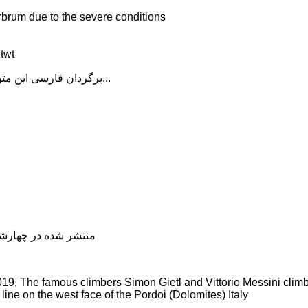
rbrum due to the severe conditions
twt
برگردان فارسی این متن را در ادامه مطلب دنبال کنید...
شده در چهارشنبه, 04 دی 1398 19:22
9, The famous climbers Simon Gietl and Vittorio Messini clim
line on the west face of the Pordoi (Dolomites) Italy