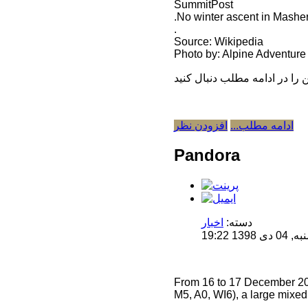
SummitPost
.No winter ascent in Mashe
.
Source: Wikipedia
Photo by: Alpine Adventure 
افزودن نظر
ادامه مطلب...
Pandora
اخبار
دسته:
منتشر 
From 16 to 17 December 201
M5, A0, WI6), a large mixed 