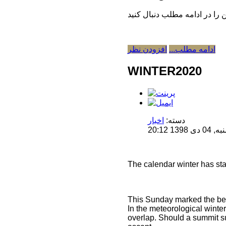
افزودن نظر
ادامه مطلب...
WINTER2020
اخبار
دسته:
منتشر 
The calendar winter has sta
This Sunday marked the begi
In the meteorological wint
overlap. Should a summit su