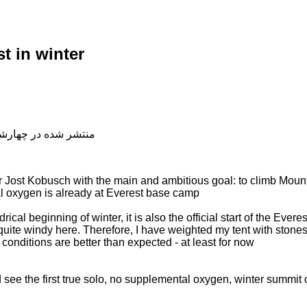
t in winter
شده در چهارشنبه, 04 دی 1398 20:17
Jost Kobusch with the main and ambitious goal: to climb Mount 
al oxygen is already at Everest base camp
rical beginning of winter, it is also the official start of the Ever
quite windy here. Therefore, I have weighted my tent with stone
conditions are better than expected - at least for now
see the first true solo, no supplemental oxygen, winter summit 