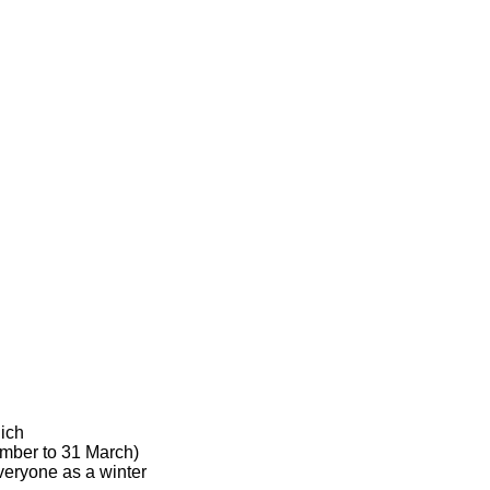
hich
ember to 31 March)
veryone as a winter