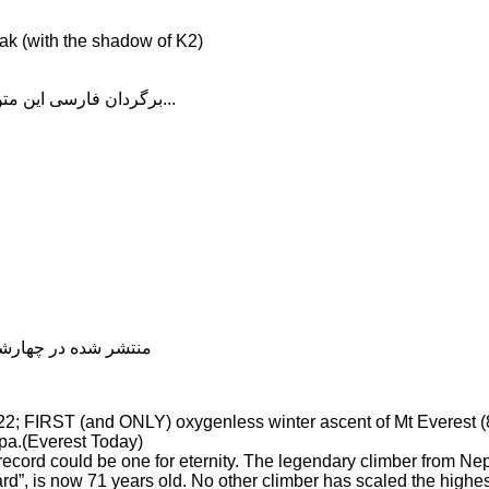
ak (with the shadow of K2)
برگردان فارسی این متن را در ادامه مطلب دنبال کنید...
شده در چهارشنبه, 04 دی 1398 20:08
.22; FIRST (and ONLY) oxygenless winter ascent of Mt Everest
pa.(Everest Today)
ecord could be one for eternity. The legendary climber from Nep
rd”, is now 71 years old. No other climber has scaled the highe