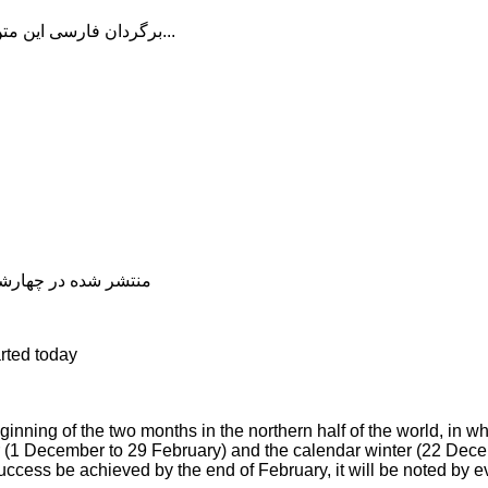
برگردان فارسی این متن را در ادامه مطلب دنبال کنید...
شده در چهارشنبه, 04 دی 1398 20:12
rted today
nning of the two months in the northern half of the world, in w
er (1 December to 29 February) and the calendar winter (22 Dec
ccess be achieved by the end of February, it will be noted by e