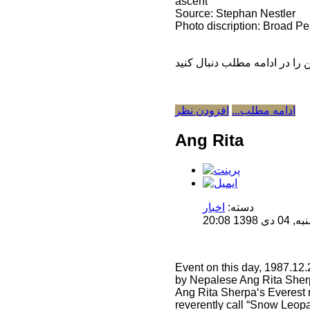
ascent
Source: Stephan Nestler
Photo discription: Broad Pe
افزودن نظر
ادامه مطلب...
Ang Rita
اخبار
دسته:
منتشر 
Event on this day, 1987.12
by Nepalese Ang Rita Sher
Ang Rita Sherpa‘s Everest r
reverently call “Snow Leopa