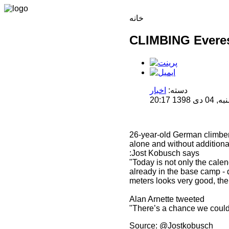
خانه
CLIMBING Everes
اخبار
دسته:
منتشر 
26-year-old German climber 
alone and without addition
:Jost Kobusch says
"Today is not only the calend
already in the base camp - 
meters looks very good, the 
Alan Arnette tweeted
"There’s a chance we could 
Source: @Jostkobusch