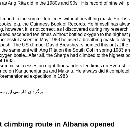
 as Ang Rita did in the 1980s and 90s. “His record of nine will p
climbed to the summit ten times without breathing mask. So it is
n books, e.g. the Guinness Book of Records. He himself has alwa
g, however, it is not correct, as I discovered during my research
deed ascended ten times without bottled oxygen to the highest p
t successful ascent in May 1983 he used a breathing mask to sle
 push. The US climber David Breashears pointed this out at the 
 the same tent with Ang Rita on the South Col in spring 1983 a
gen bottle...After all, the Sherpa had climbed to the highest po
f 1983.
 summit successes on eight-thousanders.ten times on Everest, f
 once on Kangchenjunga and Makalu. He always did it completely
aforementioned expedition in 1983
برگردان فارسی این متن را در ادامه مطلب دنبال کنید...
lt climbing route in Albania opened