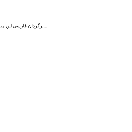
برگردان فارسی این متن را در ادامه مطلب دنبال کنید...