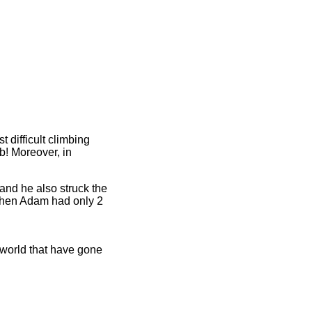
 difficult climbing
9b! Moreover, in
 and he also struck the
 (then Adam had only 2
e world that have gone