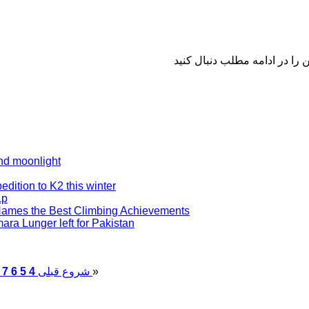
nd moonlight
edition to K2 this winter
Lp
Names the Best Climbing Achievements
ra Lunger left for Pakistan
7
6
5
4
قبلی
شروع
پایان
»